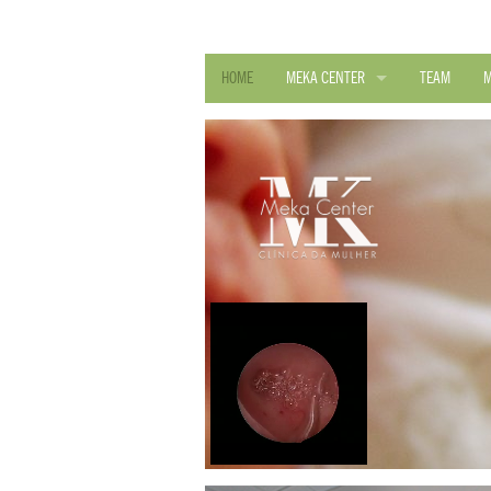
HOME
MEKA CENTER
TEAM
M
QUALITY POLICY
DEALS AND CONVENTIONS
D. R. SAÚDE REGISTRY