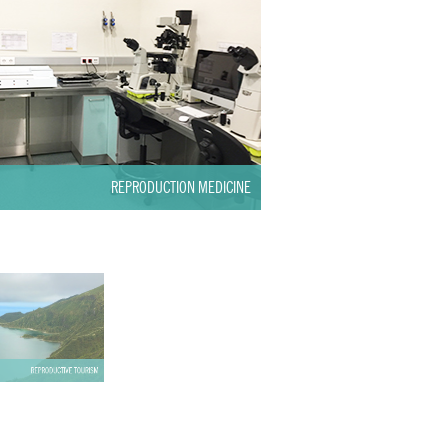
REPRODUCTION MEDICINE
REPRODUCTIVE TOURISM