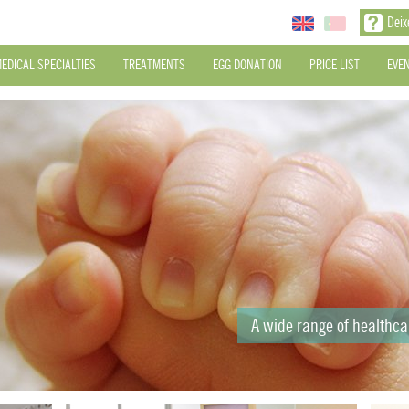
Deix
EDICAL SPECIALTIES
TREATMENTS
EGG DONATION
PRICE LIST
EVE
A wide range of healthc