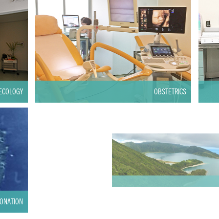
ECOLOGY
OBSTETRICS
ONATION