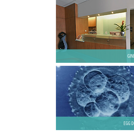
GIN
EGG D