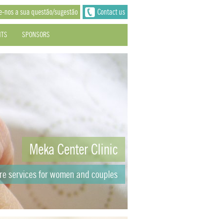
e-nos a sua questão/sugestão
Contact us
NTS
SPONSORS
Meka Center Clinic
are services for women and couples